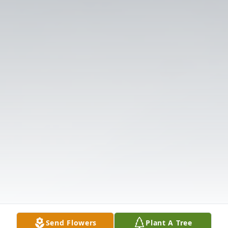
Send Flowers
Plant A Tree