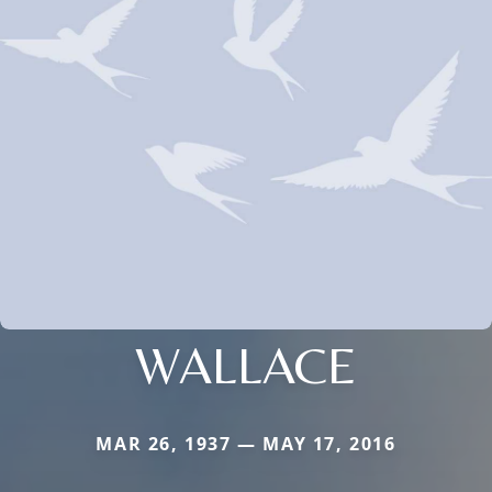
WALLACE
MAR 26, 1937 — MAY 17, 2016