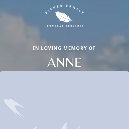
IN LOVING MEMORY OF
ANNE