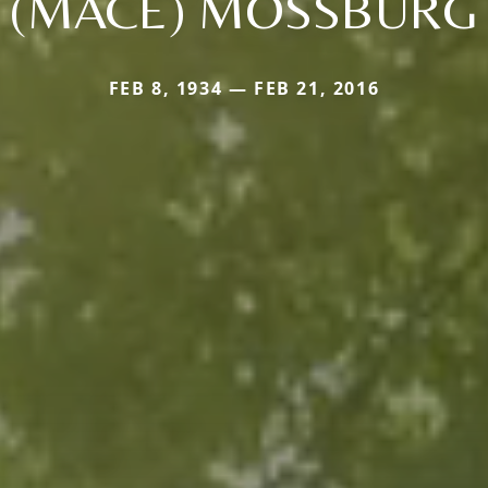
(MACE) MOSSBURG
FEB 8, 1934 — FEB 21, 2016