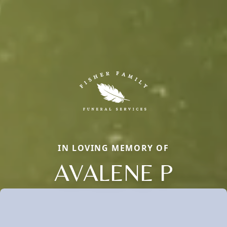
IN LOVING MEMORY OF
AVALENE P