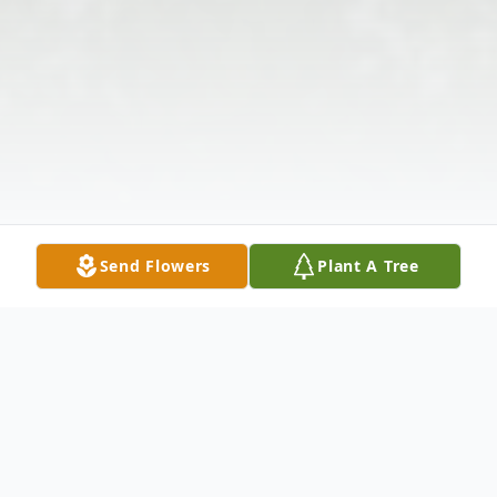
Send Flowers
Plant A Tree
Obituary