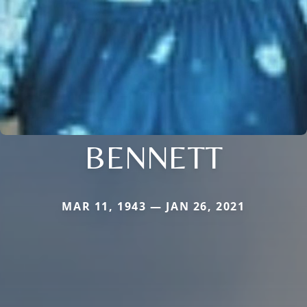
BENNETT
MAR 11, 1943 — JAN 26, 2021