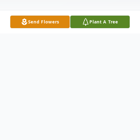
Send Flowers
Plant A Tree
Obituary
Brenda J. Godbey-Bennett passed away on
Tuesday January 26, 2021 in Noblesville,
Indiana.