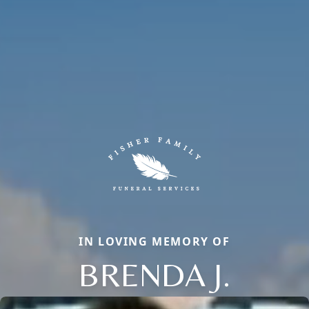
IN LOVING MEMORY OF
BRENDA J.