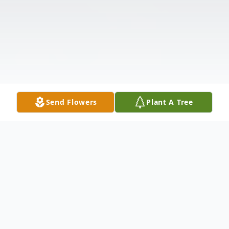
Send Flowers
Plant A Tree
Obituary