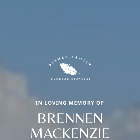
IN LOVING MEMORY OF
BRENNEN
MACKENZIE