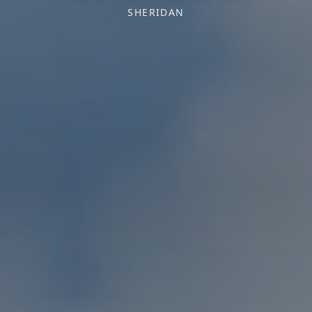
SHERIDAN