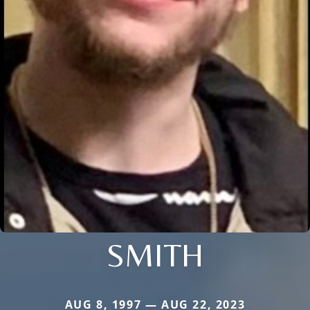
SMITH
AUG 8, 1997 — AUG 22, 2023