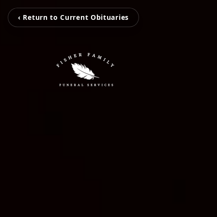
‹ Return to Current Obituaries