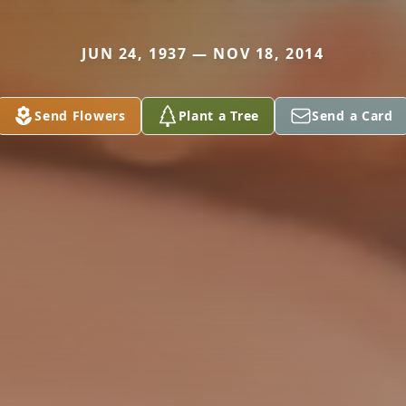
JUN 24, 1937 — NOV 18, 2014
Send Flowers
Plant a Tree
Send a Card