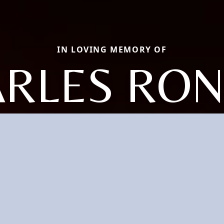
IN LOVING MEMORY OF
RLES RO