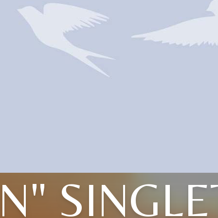
N" SINGL