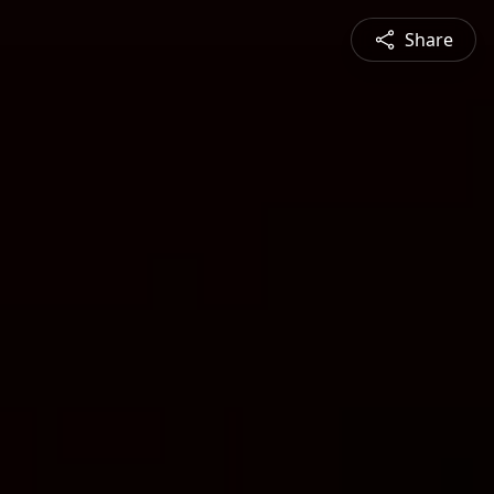
Share