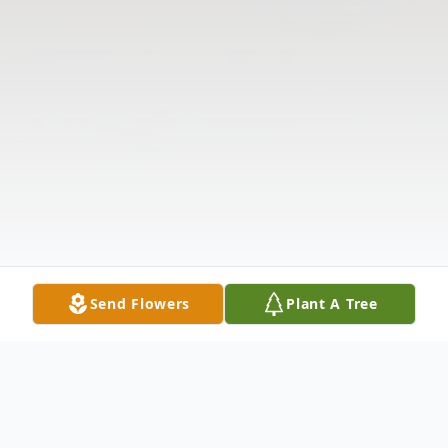
Send Flowers
Plant A Tree