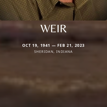
WEIR
OCT 19, 1941 — FEB 21, 2023
SHERIDAN, INDIANA