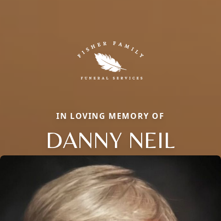
IN LOVING MEMORY OF
DANNY NEIL