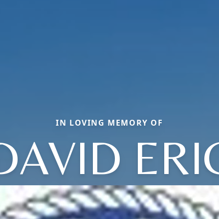
IN LOVING MEMORY OF
DAVID ERI