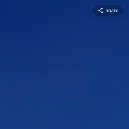
Share