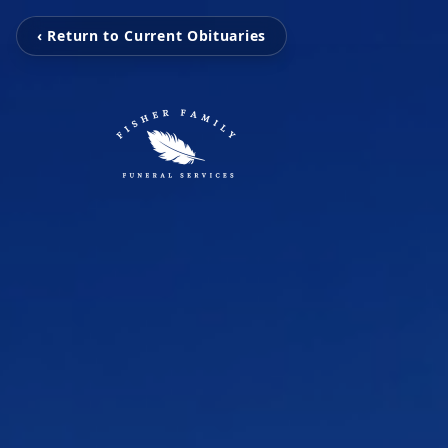
‹ Return to Current Obituaries