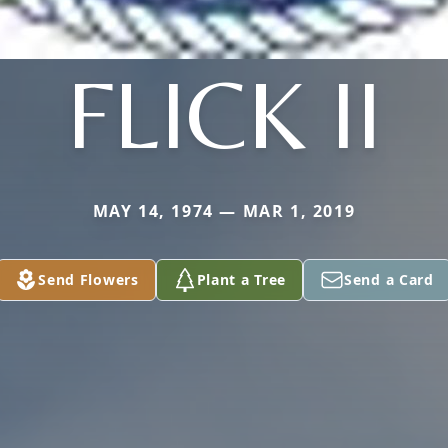
FLICK II
MAY 14, 1974 — MAR 1, 2019
Send Flowers
Plant a Tree
Send a Card