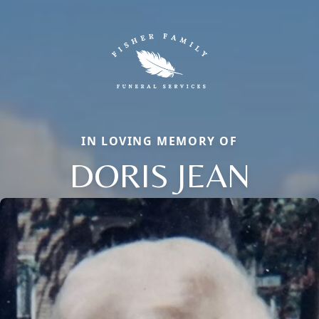
IN LOVING MEMORY OF
DORIS JEAN