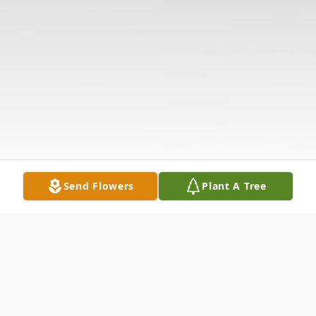
Send Flowers
Plant A Tree