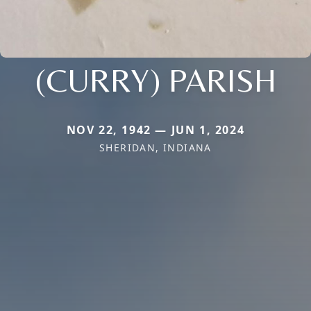
(CURRY) PARISH
NOV 22, 1942 — JUN 1, 2024
SHERIDAN, INDIANA