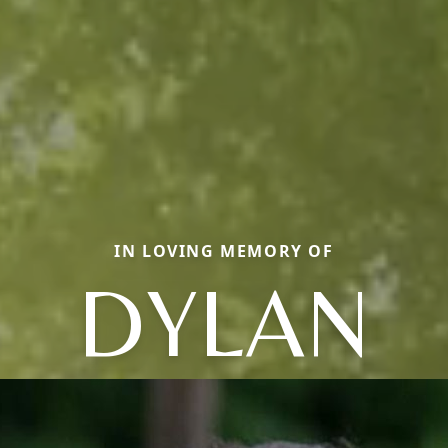
IN LOVING MEMORY OF
DYLAN