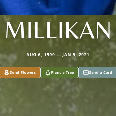
MILLIKAN
AUG 6, 1990 — JAN 5, 2021
Send Flowers
Plant a Tree
Send a Card