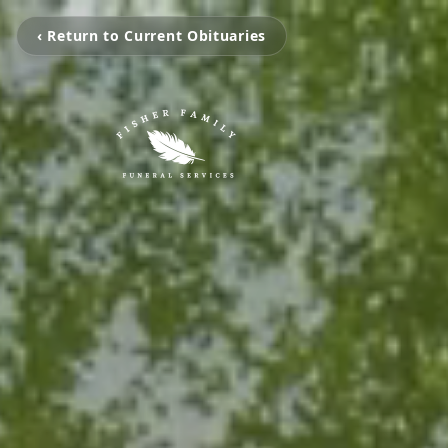
‹ Return to Current Obituaries