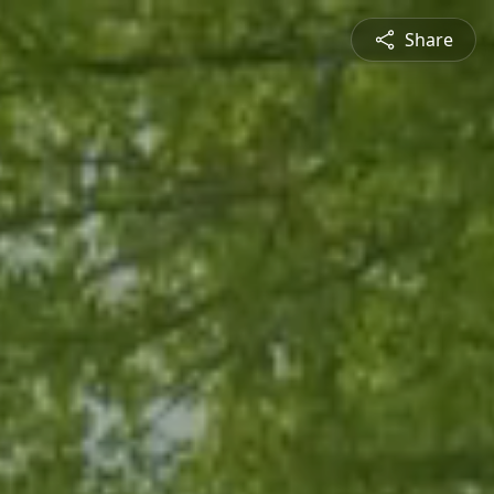
Share