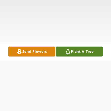
Send Flowers
Plant A Tree
Obituary