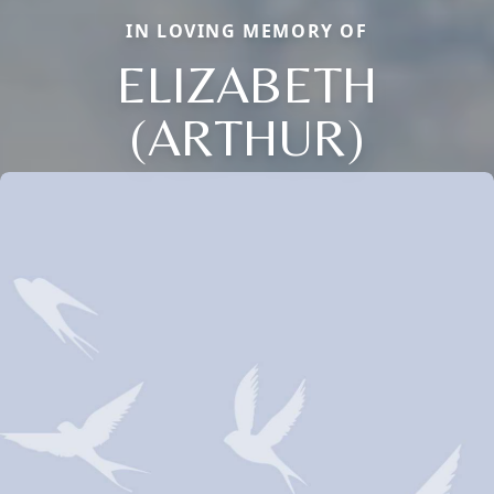
IN LOVING MEMORY OF
ELIZABETH
(ARTHUR)