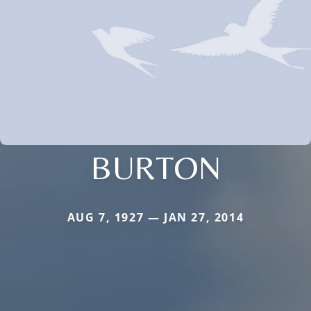
BURTON
AUG 7, 1927 — JAN 27, 2014