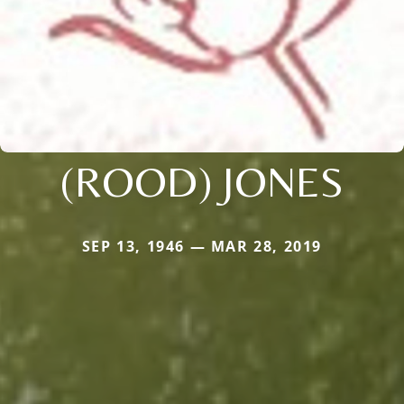
(ROOD) JONES
SEP 13, 1946 — MAR 28, 2019