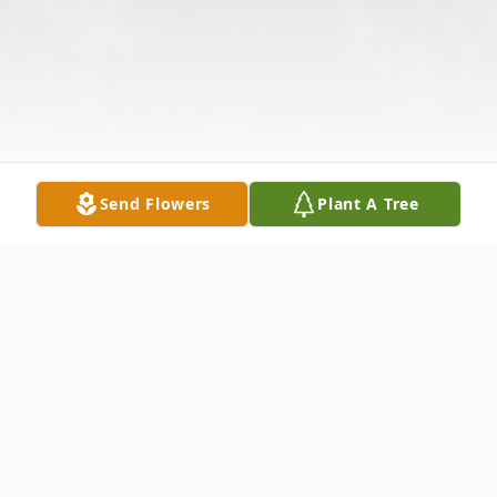
Send Flowers
Plant A Tree
Obituary