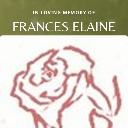
IN LOVING MEMORY OF
FRANCES ELAINE