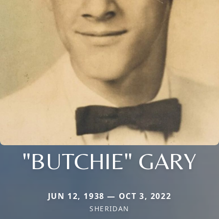
"BUTCHIE" GARY
JUN 12, 1938 — OCT 3, 2022
SHERIDAN