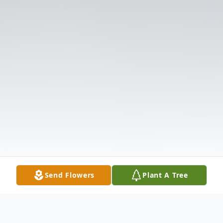
Send Flowers
Plant A Tree