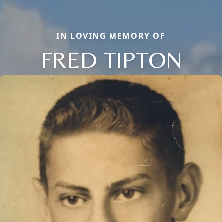
IN LOVING MEMORY OF
FRED TIPTON