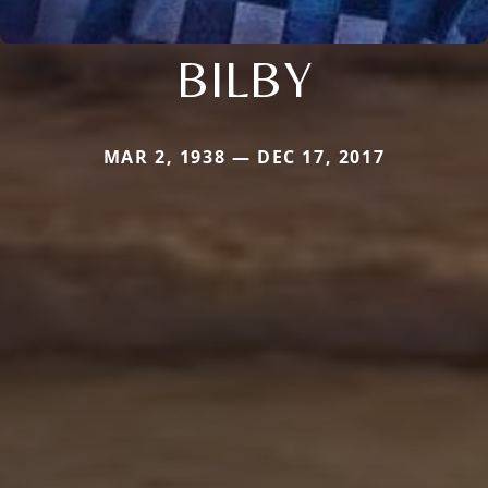
BILBY
MAR 2, 1938 — DEC 17, 2017