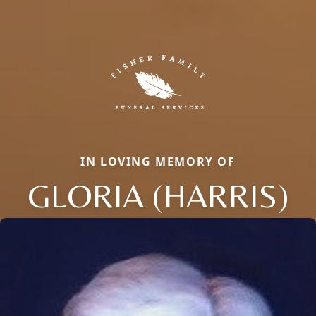
IN LOVING MEMORY OF
GLORIA (HARRIS)