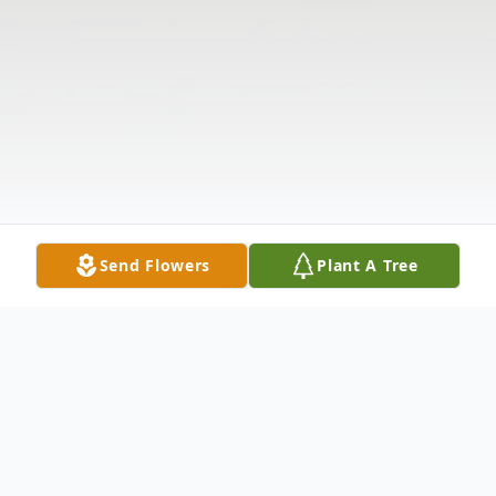
Send Flowers
Plant A Tree
Obituary