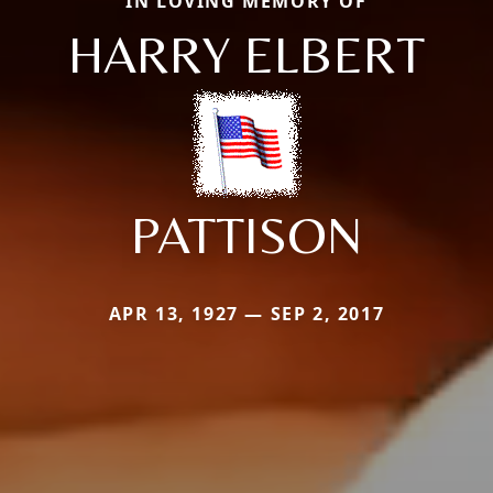
IN LOVING MEMORY OF
HARRY ELBERT
PATTISON
APR 13, 1927 — SEP 2, 2017