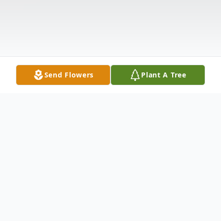
Send Flowers
Plant A Tree
Obituary
Harry Elbert Pattison