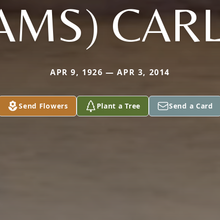
AMS) CAR
APR 9, 1926 — APR 3, 2014
Send Flowers
Plant a Tree
Send a Card