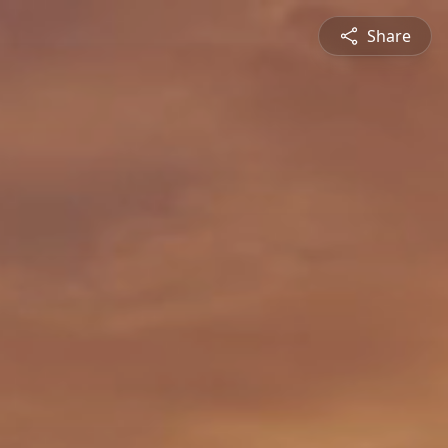
Share