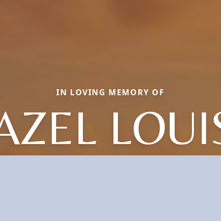
IN LOVING MEMORY OF
AZEL LOUI