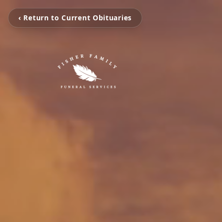
‹ Return to Current Obituaries