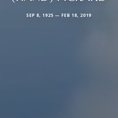
SEP 8, 1925 — FEB 18, 2019