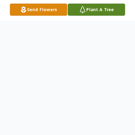
Send Flowers
Plant A Tree
Obituary
Helen Elizabeth (Hand) Pickard
September 8, 1925 - February 18, 2019
Helen Elizabeth (Hand) Pickard, 93, of