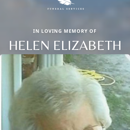
IN LOVING MEMORY OF
HELEN ELIZABETH