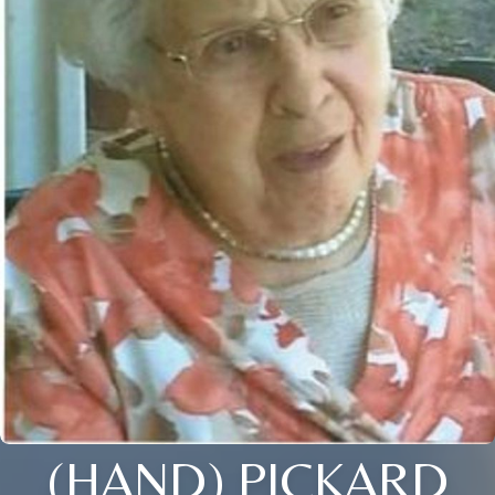
(HAND) PICKARD