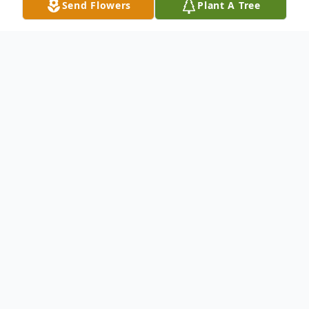
Send Flowers
Plant A Tree
Obituary
Jerry Jenkins
June 3, 1948 – December 27, 2019
Jerry Jenkins, 71, a lifelong resident of
Sheridan was called home on Friday,