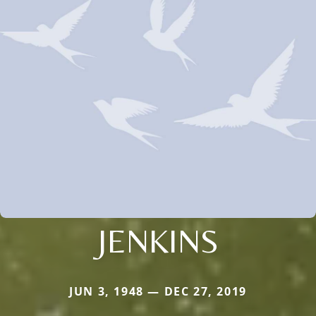
JENKINS
JUN 3, 1948 — DEC 27, 2019