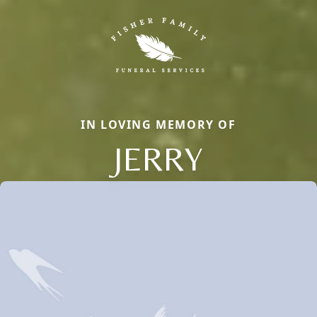
IN LOVING MEMORY OF
JERRY