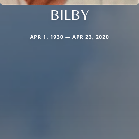
BILBY
APR 1, 1930 — APR 23, 2020