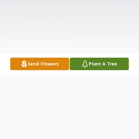
Send Flowers
Plant A Tree
Obituary