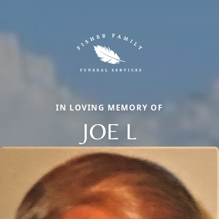
IN LOVING MEMORY OF
JOE L