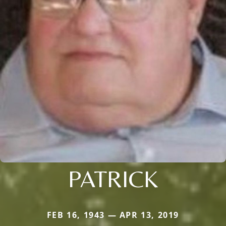
PATRICK
FEB 16, 1943 — APR 13, 2019