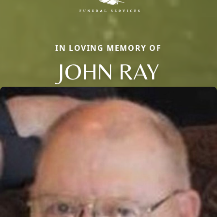
IN LOVING MEMORY OF
JOHN RAY