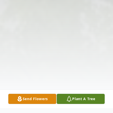
Send Flowers
Plant A Tree