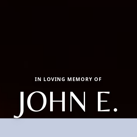
IN LOVING MEMORY OF
JOHN E.