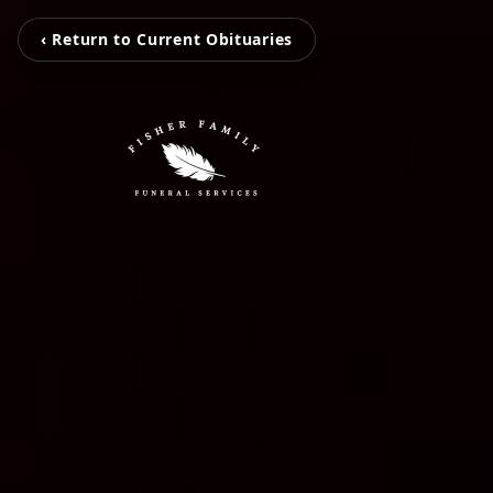
‹ Return to Current Obituaries