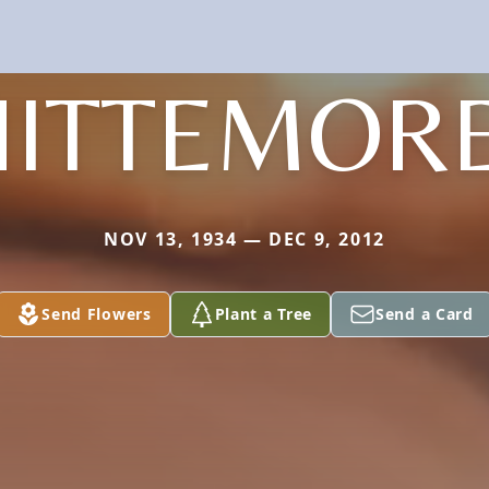
ITTEMORE
NOV 13, 1934 — DEC 9, 2012
Send Flowers
Plant a Tree
Send a Card