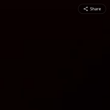
Share