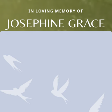
IN LOVING MEMORY OF
JOSEPHINE GRACE