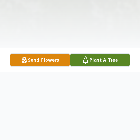
Send Flowers
Plant A Tree
Obituary