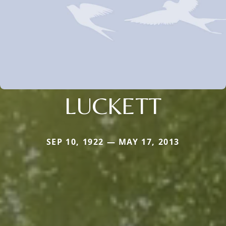
LUCKETT
SEP 10, 1922 — MAY 17, 2013