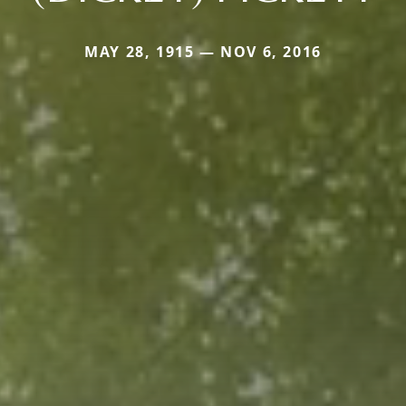
MAY 28, 1915 — NOV 6, 2016