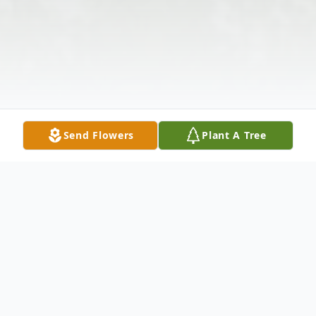
Send Flowers
Plant A Tree
Obituary