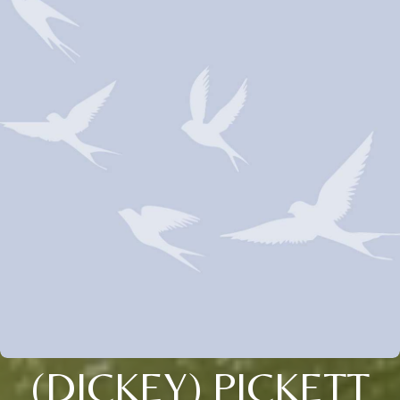
(DICKEY) PICKETT