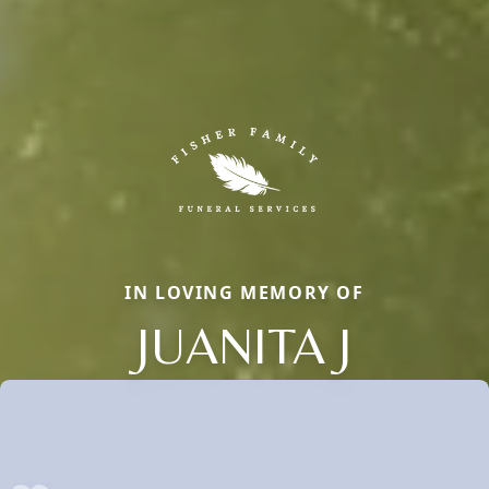
IN LOVING MEMORY OF
JUANITA J