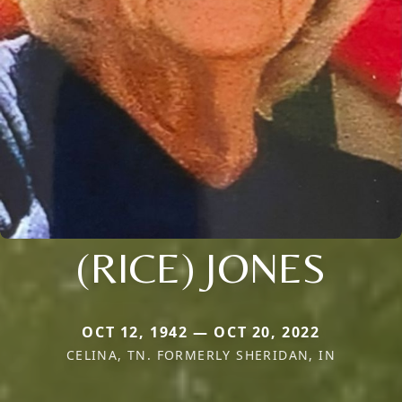
(RICE) JONES
OCT 12, 1942 — OCT 20, 2022
CELINA, TN. FORMERLY SHERIDAN, IN