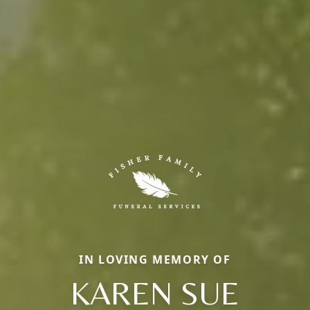
IN LOVING MEMORY OF
KAREN SUE