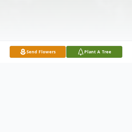
Send Flowers
Plant A Tree
Obituary