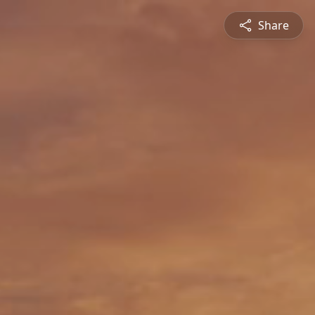
Share