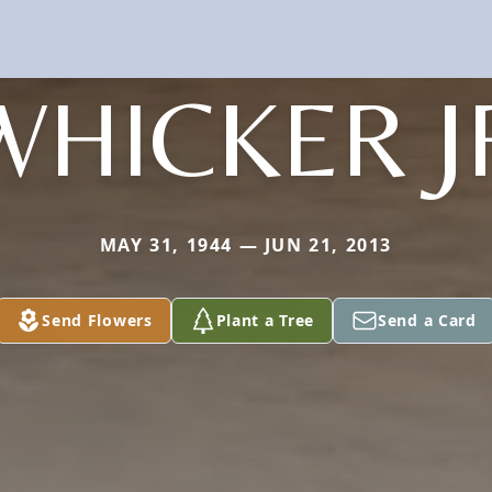
WHICKER J
MAY 31, 1944 — JUN 21, 2013
Send Flowers
Plant a Tree
Send a Card