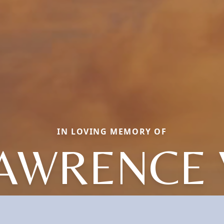
IN LOVING MEMORY OF
AWRENCE 