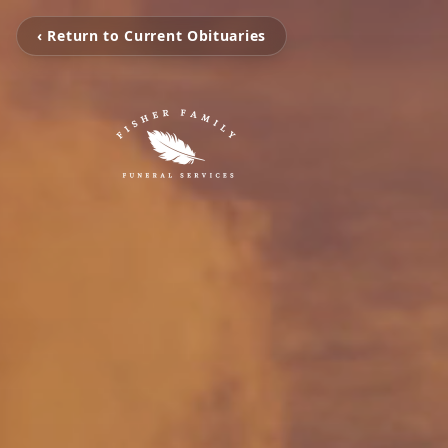
‹ Return to Current Obituaries