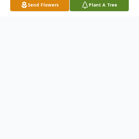
Send Flowers
Plant A Tree
Obituary
Linda S. Kingsafer
September 21, 1955 – April 24, 2023
Linda S. Kingsafer, 67 of Noblesville
formerly of South Bend, passed away on