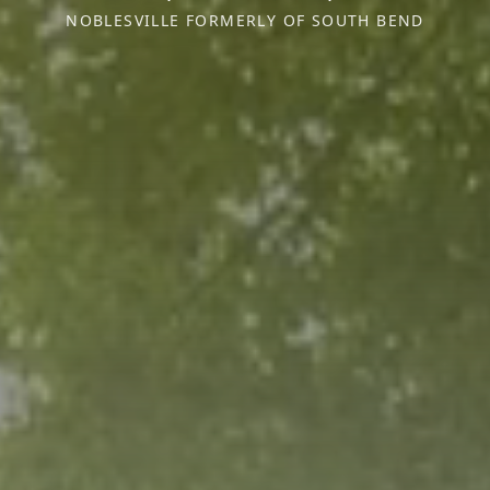
NOBLESVILLE FORMERLY OF SOUTH BEND