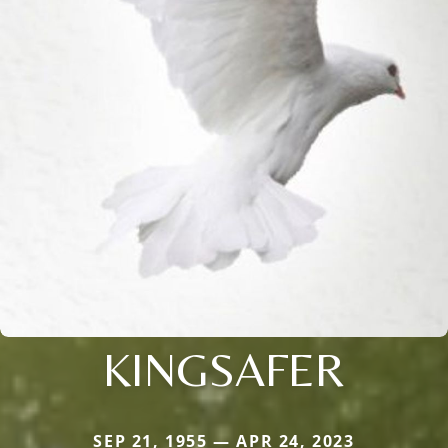
KINGSAFER
SEP 21, 1955 — APR 24, 2023