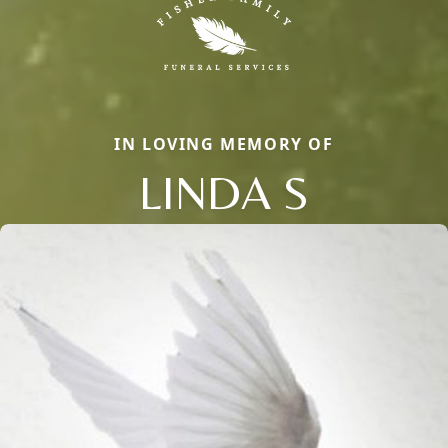
IN LOVING MEMORY OF
LINDA S