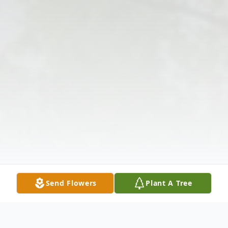
Send Flowers
Plant A Tree