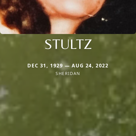
STULTZ
DEC 31, 1929 — AUG 24, 2022
SHERIDAN