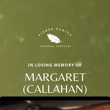
IN LOVING MEMORY OF
MARGARET
(CALLAHAN)