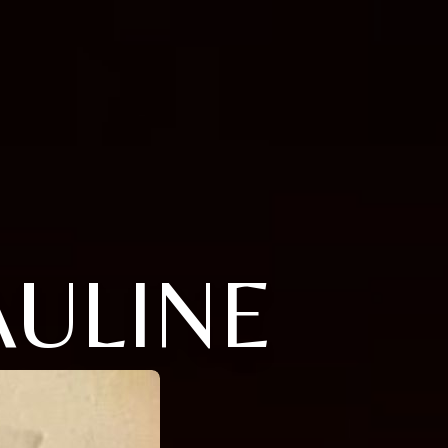
ULINE