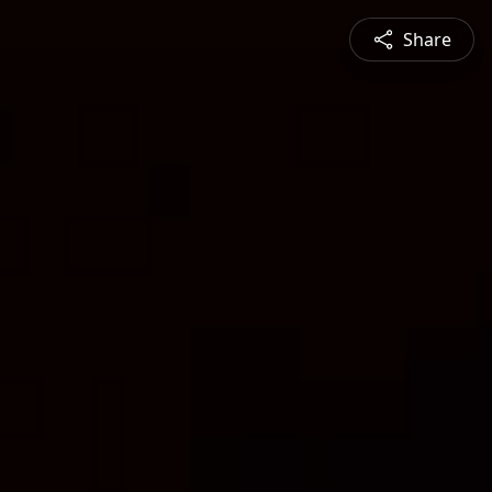
Share