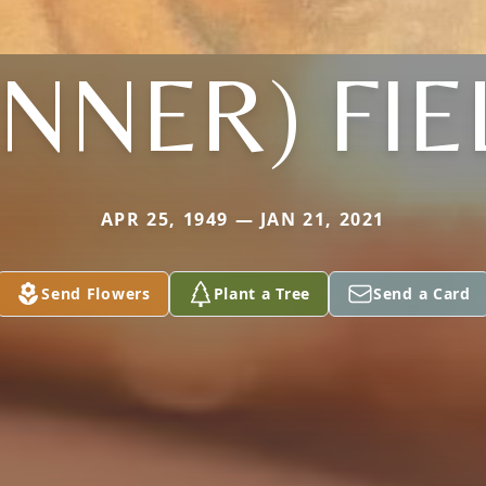
NNER) FI
APR 25, 1949 — JAN 21, 2021
Send Flowers
Plant a Tree
Send a Card