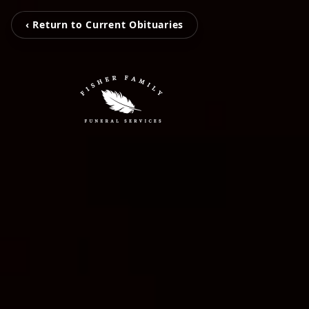
‹ Return to Current Obituaries