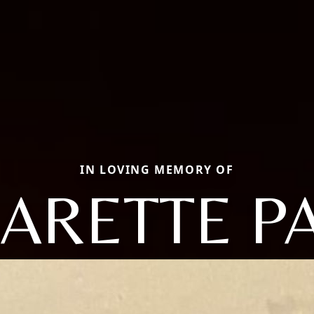
IN LOVING MEMORY OF
ARETTE PA