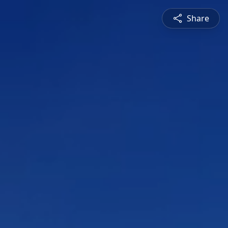
Share