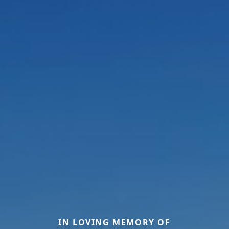
IN LOVING MEMORY OF