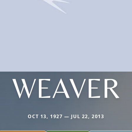
WEAVER
OCT 13, 1927 — JUL 22, 2013