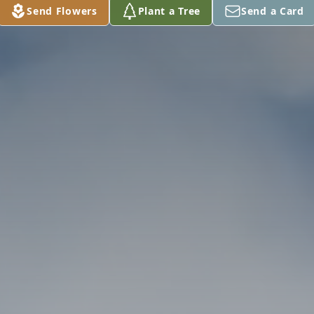
Send Flowers
Plant a Tree
Send a Card