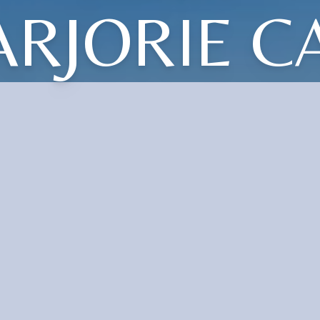
RJORIE C