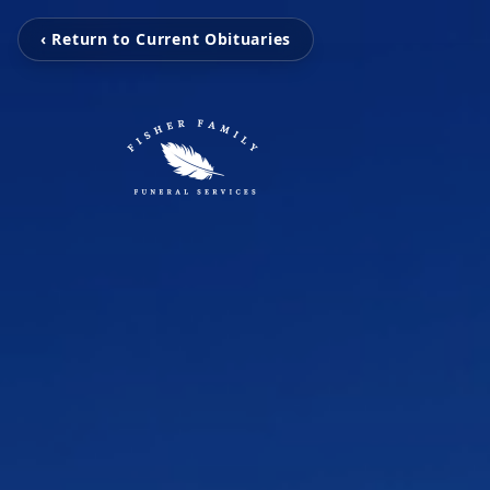
‹ Return to Current Obituaries