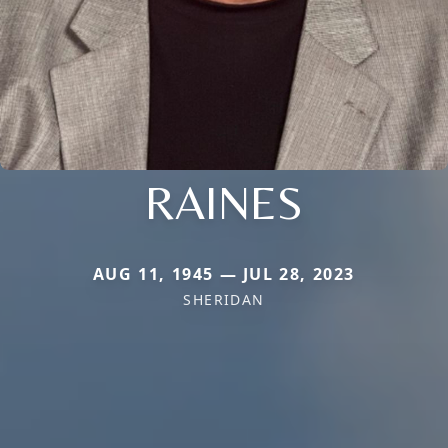
RAINES
AUG 11, 1945 — JUL 28, 2023
SHERIDAN