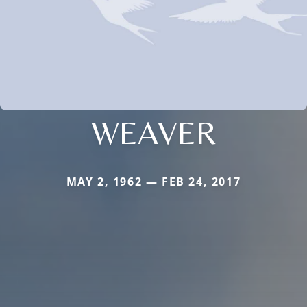
WEAVER
MAY 2, 1962 — FEB 24, 2017