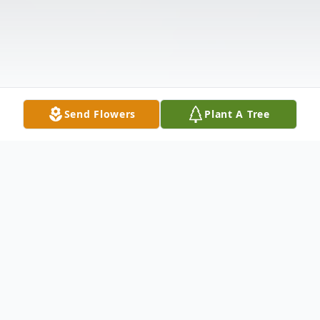
Send Flowers
Plant A Tree
Obituary
Mark Alan Weaver, 52, of Columbus, IN.