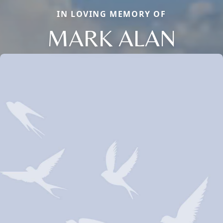
IN LOVING MEMORY OF
MARK ALAN