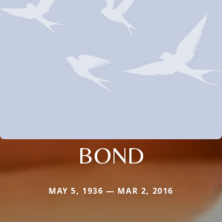
BOND
MAY 5, 1936 — MAR 2, 2016