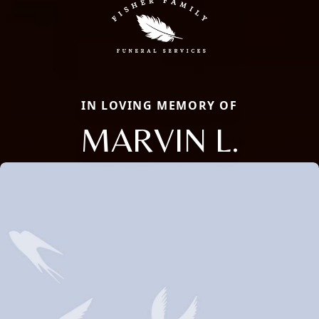
IN LOVING MEMORY OF
MARVIN L.