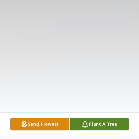
Send Flowers
Plant A Tree