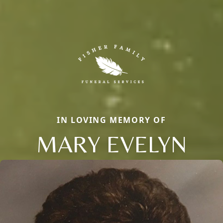
IN LOVING MEMORY OF
MARY EVELYN