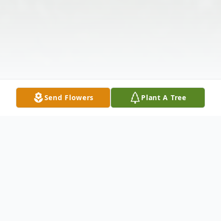
Send Flowers
Plant A Tree
Obituary