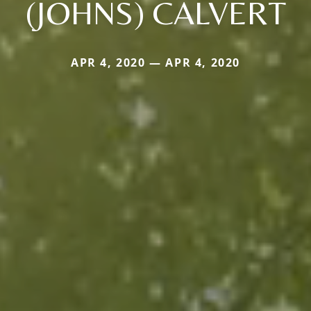
(JOHNS) CALVERT
APR 4, 2020 — APR 4, 2020