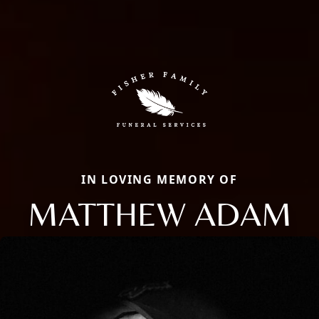
IN LOVING MEMORY OF
MATTHEW ADAM