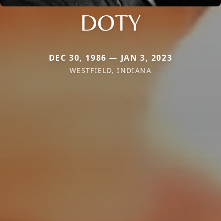
DOTY
DEC 30, 1986 — JAN 3, 2023
WESTFIELD, INDIANA