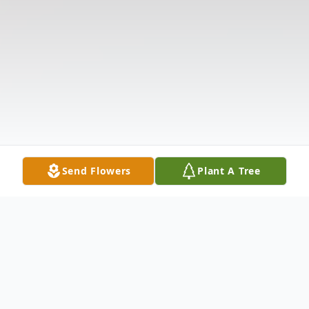
Send Flowers
Plant A Tree