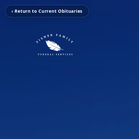
‹ Return to Current Obituaries