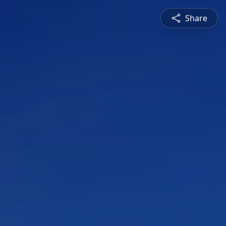
Share