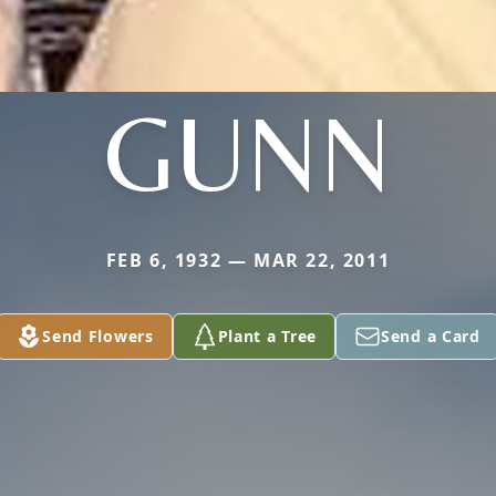
GUNN
FEB 6, 1932 — MAR 22, 2011
Send Flowers
Plant a Tree
Send a Card