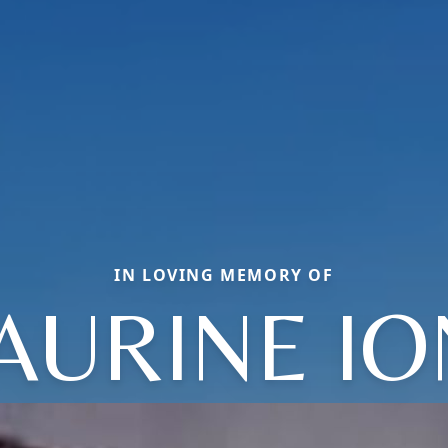
IN LOVING MEMORY OF
AURINE IO