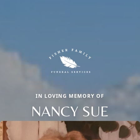
IN LOVING MEMORY OF
NANCY SUE