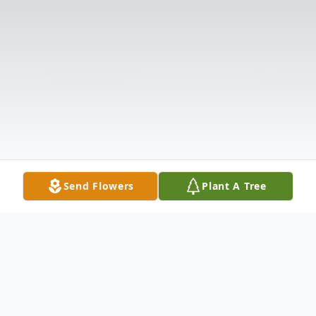
Send Flowers
Plant A Tree