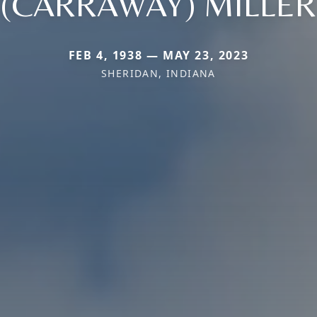
(CARRAWAY) MILLER
FEB 4, 1938 — MAY 23, 2023
SHERIDAN, INDIANA