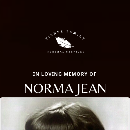
IN LOVING MEMORY OF
NORMA JEAN