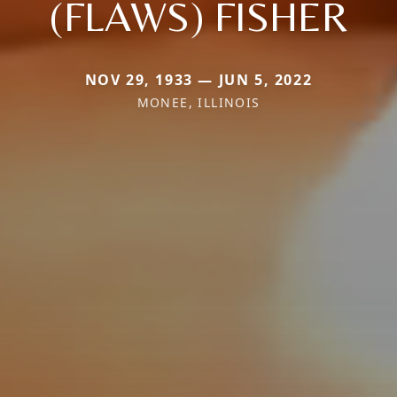
(FLAWS) FISHER
NOV 29, 1933 — JUN 5, 2022
MONEE, ILLINOIS