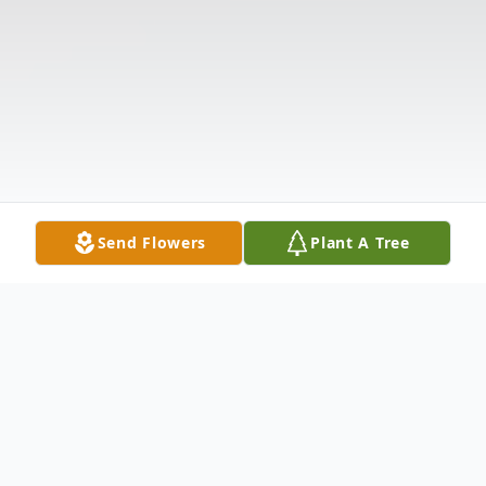
Send Flowers
Plant A Tree
Obituary