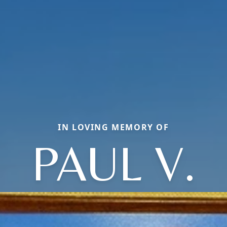
IN LOVING MEMORY OF
PAUL V.