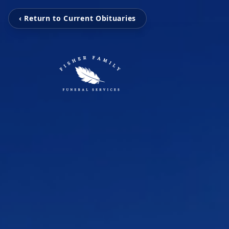
‹ Return to Current Obituaries