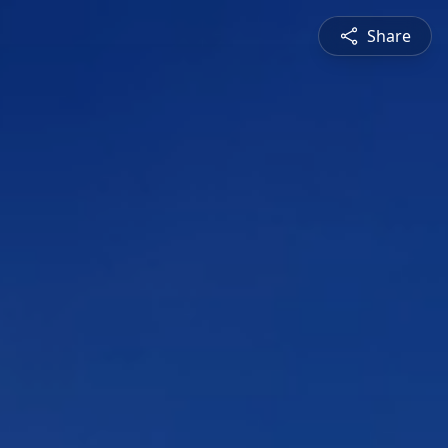
Share