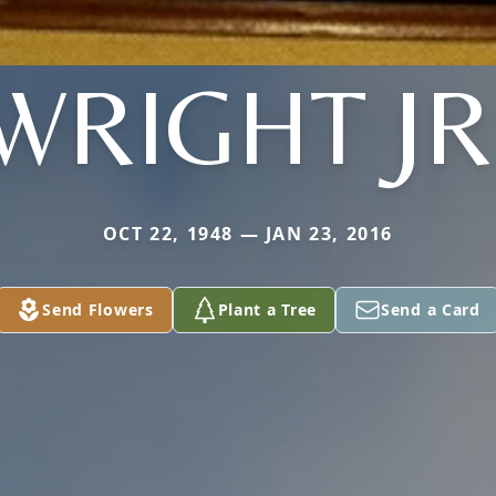
WRIGHT JR
OCT 22, 1948 — JAN 23, 2016
Send Flowers
Plant a Tree
Send a Card