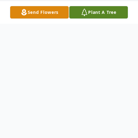
Send Flowers
Plant A Tree
Obituary
Rebecca Lynn Jones, 58 of Sheridan passed
away on February 5, 2022, in Noblesville,
Indiana. She was born on May 28, 1963, to
William Eugene and Karen (Rice) Jones in