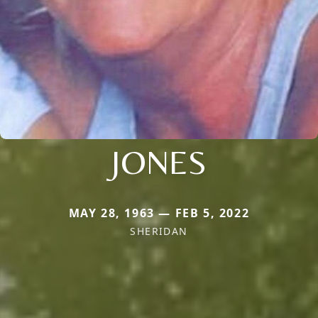
JONES
MAY 28, 1963 — FEB 5, 2022
SHERIDAN