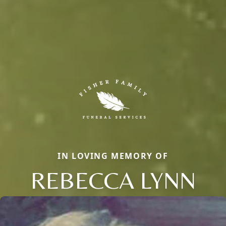
IN LOVING MEMORY OF
REBECCA LYNN