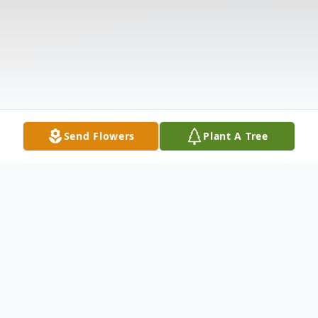
Send Flowers
Plant A Tree
Obituary