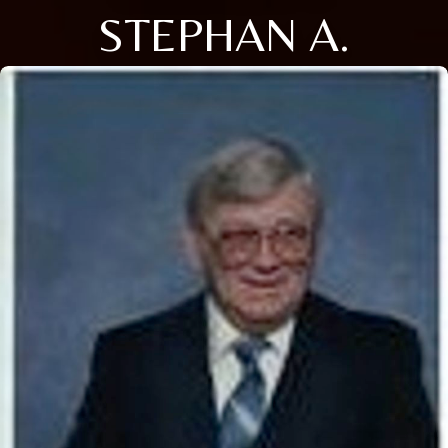
STEPHAN A.