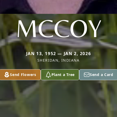
MCCOY
JAN 13, 1952 — JAN 2, 2026
SHERIDAN, INDIANA
Send Flowers
Plant a Tree
Send a Card