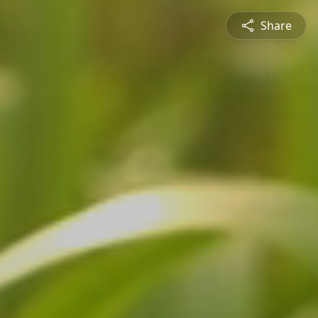
Share