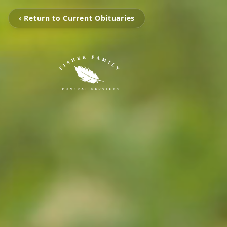
‹ Return to Current Obituaries