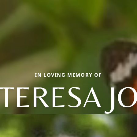
IN LOVING MEMORY OF
TERESA J