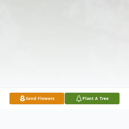
Send Flowers
Plant A Tree