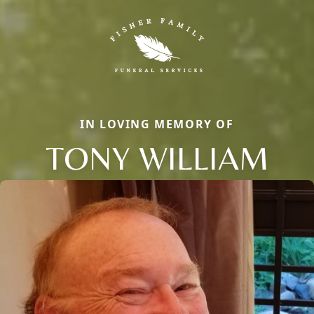
IN LOVING MEMORY OF
TONY WILLIAM