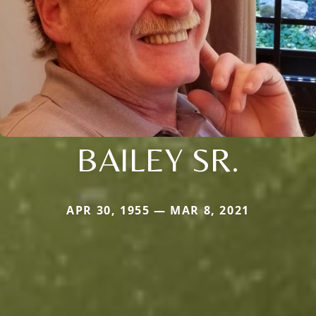
BAILEY SR.
APR 30, 1955 — MAR 8, 2021