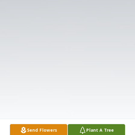
Send Flowers
Plant A Tree